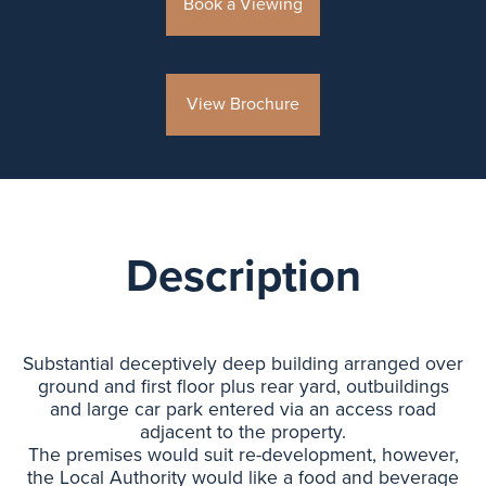
Book a Viewing
View Brochure
Description
Substantial deceptively deep building arranged over
ground and first floor plus rear yard, outbuildings
and large car park entered via an access road
adjacent to the property.
The premises would suit re-development, however,
the Local Authority would like a food and beverage