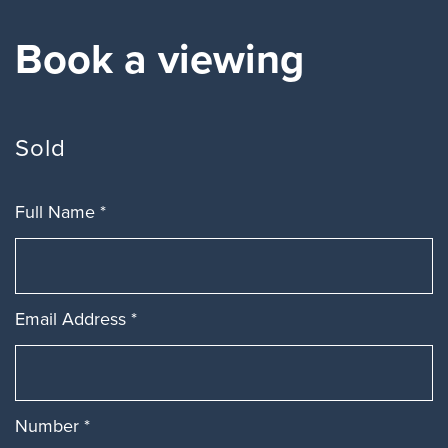
Book a viewing
Sold
Full Name
*
Email Address
*
Number
*