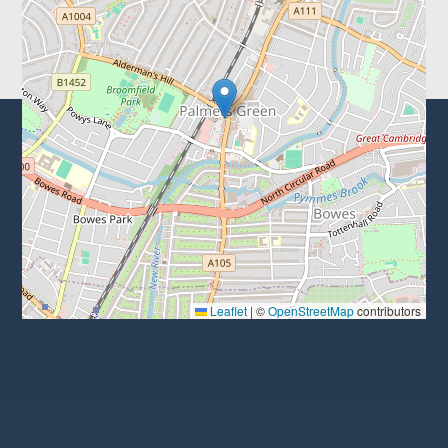
Leaflet
|
©
OpenStreetMap
contributors