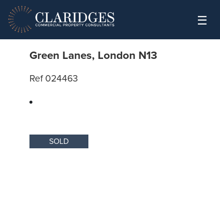
Skip to content
☰
Green Lanes, London N13
Ref 024463
SOLD