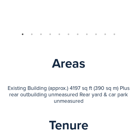
Areas
Existing Building (approx.) 4197 sq ft (390 sq m) Plus
rear outbuilding unmeasured Rear yard & car park
unmeasured
Tenure