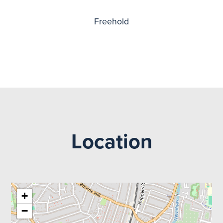
Freehold
Location
+
−