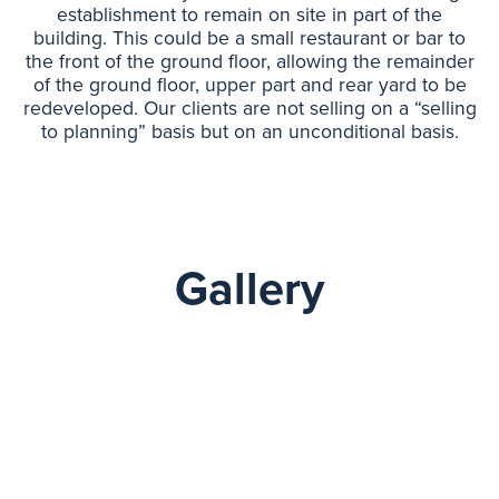
establishment to remain on site in part of the
building. This could be a small restaurant or bar to
the front of the ground floor, allowing the remainder
of the ground floor, upper part and rear yard to be
redeveloped. Our clients are not selling on a “selling
to planning” basis but on an unconditional basis.
Gallery