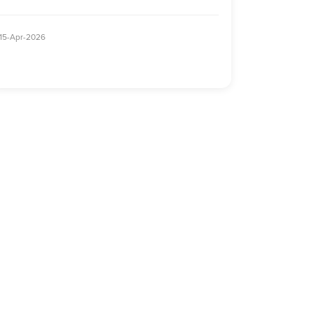
15-Apr-2026