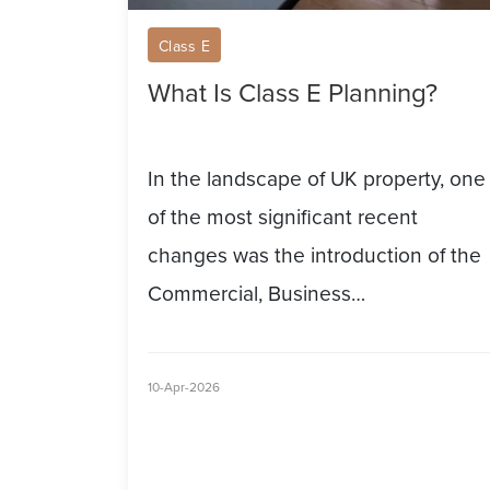
Class E
What Is Class E Planning?
In the landscape of UK property, one
of the most significant recent
changes was the introduction of the
Commercial, Business…
10-Apr-2026