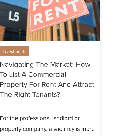
st
ommercial
operty
r
Investments
nt
Navigating The Market: How
nd
To List A Commercial
tract
Property For Rent And Attract
he
The Right Tenants?
ght
nants?
For the professional landlord or
property company, a vacancy is more