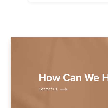
How Can We H
Contact Us