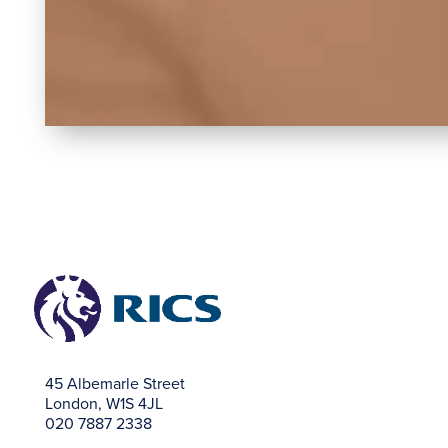
45 Albemarle Street
London, W1S 4JL
020 7887 2338