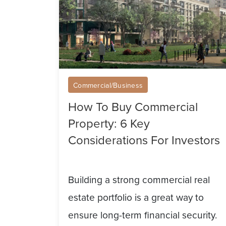
6
Key
Considerations
For
Investors
Commercial/Business
How To Buy Commercial
Property: 6 Key
Considerations For Investors
Building a strong commercial real
estate portfolio is a great way to
ensure long-term financial security.