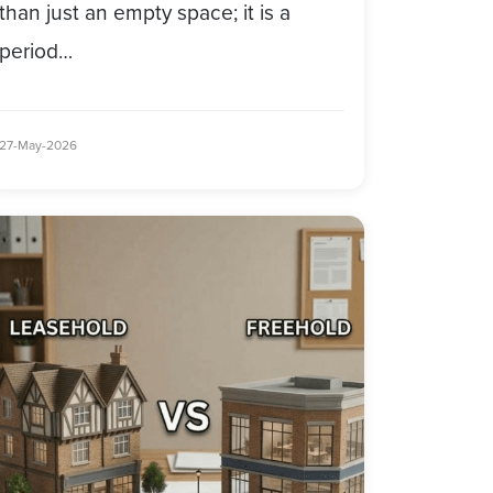
than just an empty space; it is a
period…
27-May-2026
ommercial
mmercial Property Leasehold…
operty
mmercial Property Leasehold Vs
easehold
eehold: Choosing
s
eehold:
hoosing
r