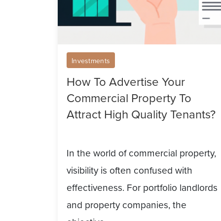
Attract
High
Quality
Tenants?
Investments
How To Advertise Your
Commercial Property To
Attract High Quality Tenants?
In the world of commercial property,
visibility is often confused with
effectiveness. For portfolio landlords
and property companies, the