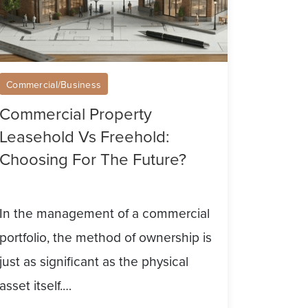
he
ture?
Commercial/Business
Commercial Property
Leasehold Vs Freehold:
Choosing For The Future?
In the management of a commercial
portfolio, the method of ownership is
just as significant as the physical
asset itself.…