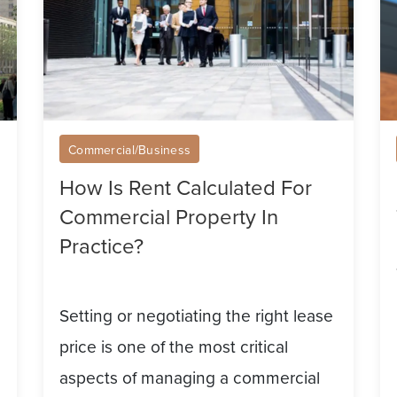
Commercial
Li
Property
A
In
C
Practice?
Pr
Fo
Commercial/Business
Re
How Is Rent Calculated For
A
Commercial Property In
At
Practice?
T
Ri
Setting or negotiating the right lease
Te
price is one of the most critical
aspects of managing a commercial