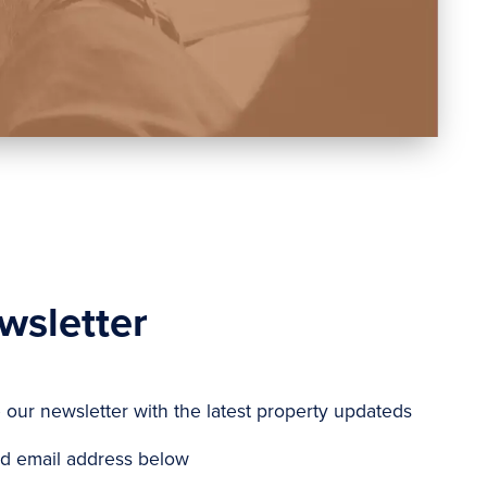
wsletter
e our newsletter with the latest property updateds
d email address below