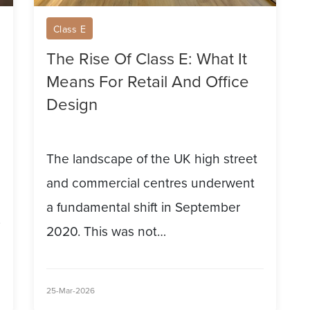
Retail
Class E
And
The Rise Of Class E: What It
Office
Means For Retail And Office
Design
Design
The landscape of the UK high street
and commercial centres underwent
a fundamental shift in September
2020. This was not…
25-Mar-2026