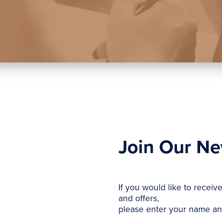
Join Our Ne
If you would like to receiv
and offers,
please enter your name an