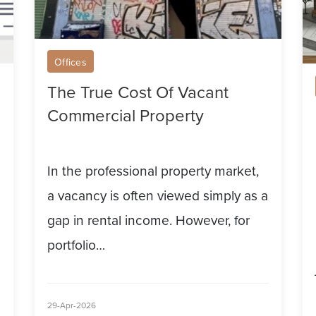
T
Fu
Offices
The True Cost Of Vacant
Commercial Property
In the professional property market,
a vacancy is often viewed simply as a
gap in rental income. However, for
portfolio…
29-Apr-2026