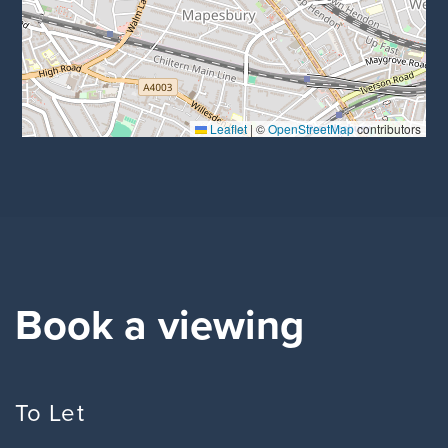
Leaflet
|
©
OpenStreetMap
contributors
Book a viewing
To Let