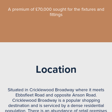
A premium of £70,000 sought for the fixtures and
fittings
Location
Situated in Cricklewood Broadway where it meets
Ebbsfleet Road and opposite Anson Road.
Cricklewood Broadway is a popular shopping
destination and is serviced by a dense residential
population. There is an abundance of retail premises