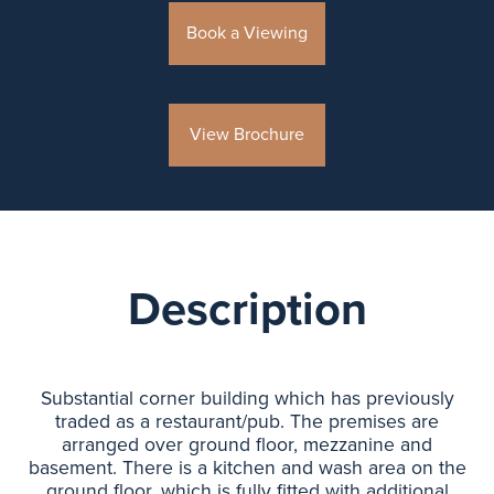
Book a Viewing
View Brochure
Description
Substantial corner building which has previously
traded as a restaurant/pub. The premises are
arranged over ground floor, mezzanine and
basement. There is a kitchen and wash area on the
ground floor, which is fully fitted with additional