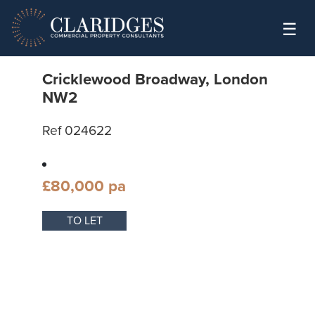
Skip to content
☰
Cricklewood Broadway, London
NW2
Ref 024622
£80,000 pa
TO LET