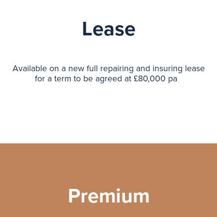
Lease
Available on a new full repairing and insuring lease
for a term to be agreed at £80,000 pa
Premium