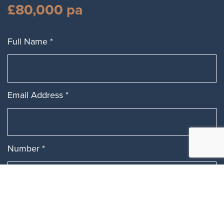
£80,000 pa
Full Name
*
Email Address
*
Number
*
Message
*