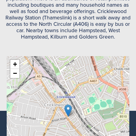
including boutiques and many household names as
well as food and beverage offerings. Cricklewood
Railway Station (Thameslink) is a short walk away and
access to the North Circular (A406) is easy by bus or
car. Nearby towns include Hampstead, West
Hampstead, Kilburn and Golders Green.
+
−