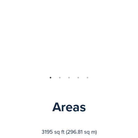
Areas
3195 sq ft (296.81 sq m)