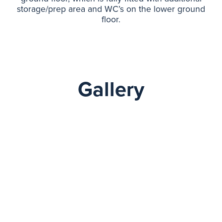
storage/prep area and WC’s on the lower ground
floor.
Gallery