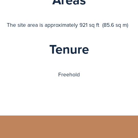
Areas
The site area is approximately 921 sq ft (85.6 sq m)
Tenure
Freehold