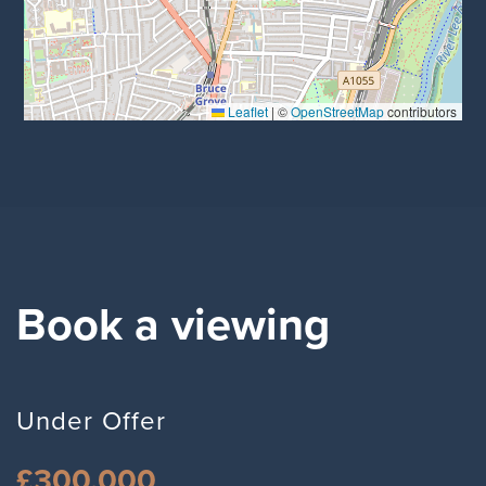
Leaflet
|
©
OpenStreetMap
contributors
Book a viewing
Under Offer
£300,000