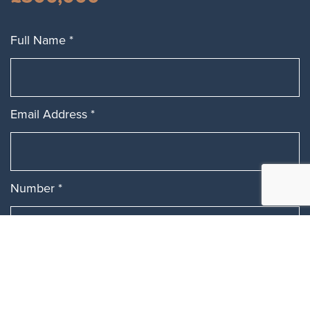
Full Name
*
Email Address
*
Number
*
Message
*