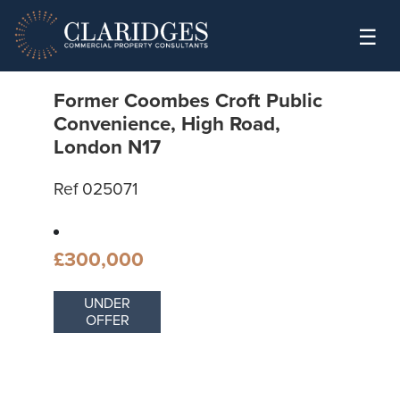
Skip to content
☰
Former Coombes Croft Public
Convenience, High Road,
London N17
Ref 025071
£300,000
UNDER
OFFER