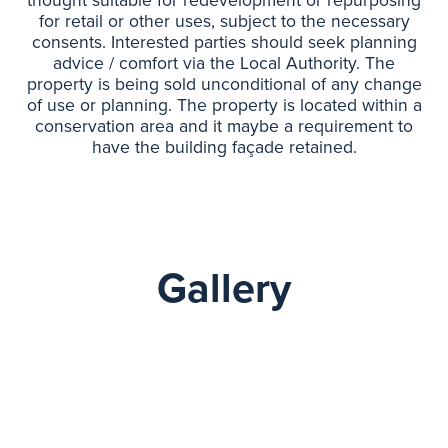
thought suitable for redevelopment or repurposing
for retail or other uses, subject to the necessary
consents. Interested parties should seek planning
advice / comfort via the Local Authority. The
property is being sold unconditional of any change
of use or planning. The property is located within a
conservation area and it maybe a requirement to
have the building façade retained.
Gallery