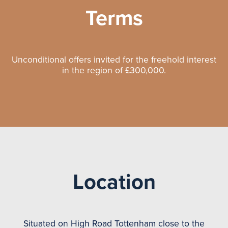
Terms
Unconditional offers invited for the freehold interest
in the region of £300,000.
Location
Situated on High Road Tottenham close to the