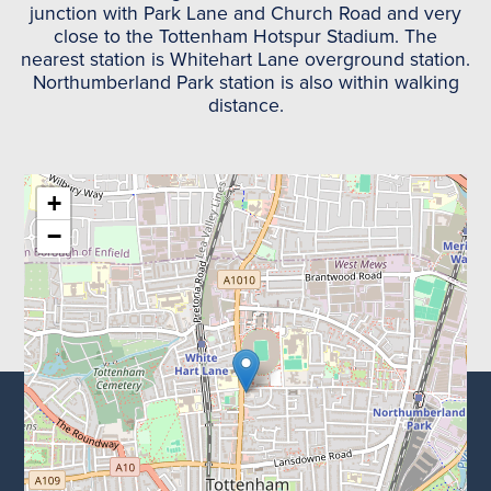
junction with Park Lane and Church Road and very
close to the Tottenham Hotspur Stadium. The
nearest station is Whitehart Lane overground station.
Northumberland Park station is also within walking
distance.
+
−