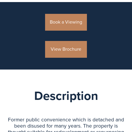
Book a Viewing
View Brochure
Description
Former public convenience which is detached and
been disused for many years. The property is