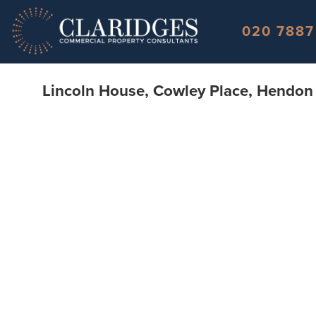
Skip to content
020 7887
Lincoln House, Cowley Place, Hendo