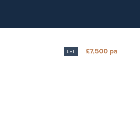
£7,500 pa
LET