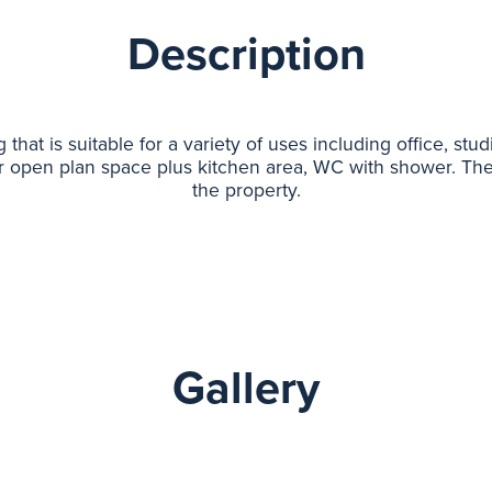
Description
hat is suitable for a variety of uses including office, stud
r open plan space plus kitchen area, WC with shower. Ther
the property.
Gallery