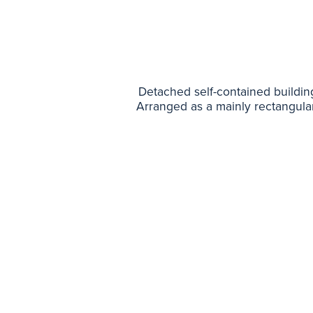
Detached self-contained building t
Arranged as a mainly rectangula