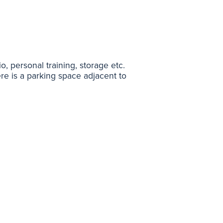
io, personal training, storage etc.
e is a parking space adjacent to