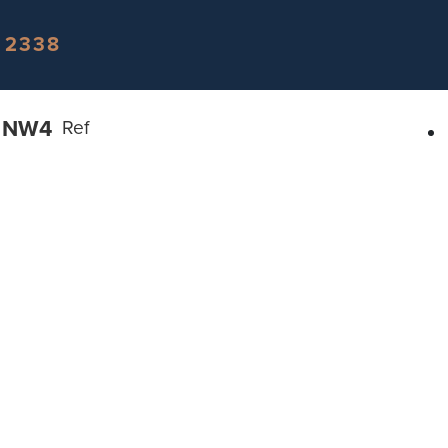
 2338
n NW4
Ref