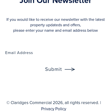
Join Our Newsletter
If you would like to receive our newsletter with the latest
property updateds and offers,
please enter your name and email address below
© Claridges Commercial 2026, all rights reserved. |
Privacy Policy