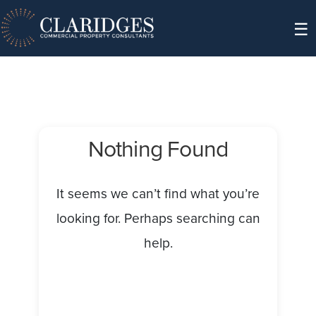
Skip to content
☰
Nothing Found
It seems we can’t find what you’re
looking for. Perhaps searching can
help.
Search