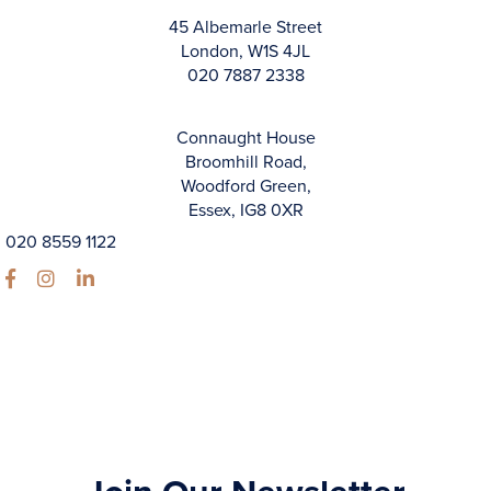
45 Albemarle Street
London, W1S 4JL
020 7887 2338
Connaught House
Broomhill Road,
Woodford Green,
Essex, IG8 0XR
020 8559 1122