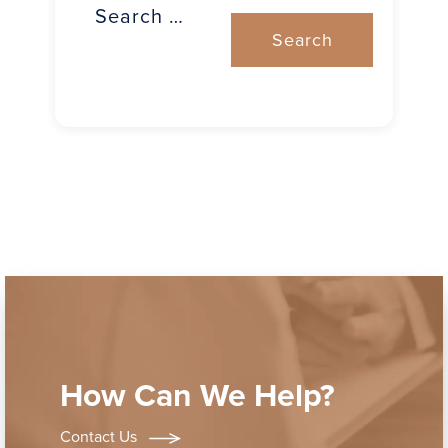
How Can We Help?
Contact Us