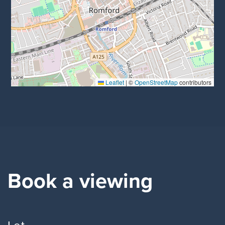
Leaflet
|
©
OpenStreetMap
contributors
Book a viewing