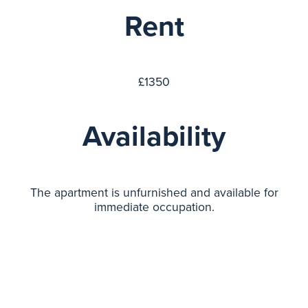
Rent
£1350
Availability
The apartment is unfurnished and available for
immediate occupation.