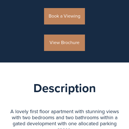
Book a Viewing
View Brochure
Description
A lovely first floor apartment with stunning views
with two bedrooms and two bathrooms within a
gated development with one allocated parking