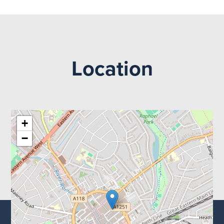
Location
+
−