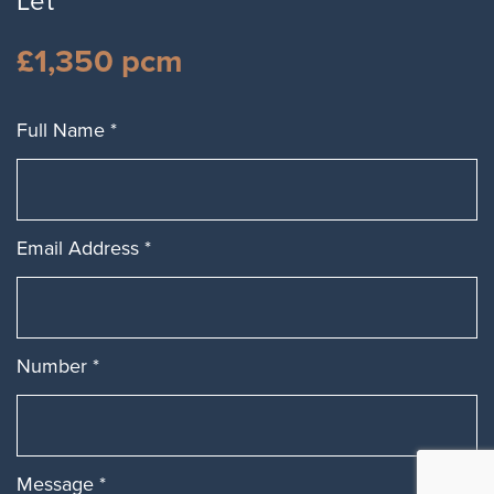
Let
£1,350 pcm
Full Name
*
Email Address
*
Number
*
Message
*