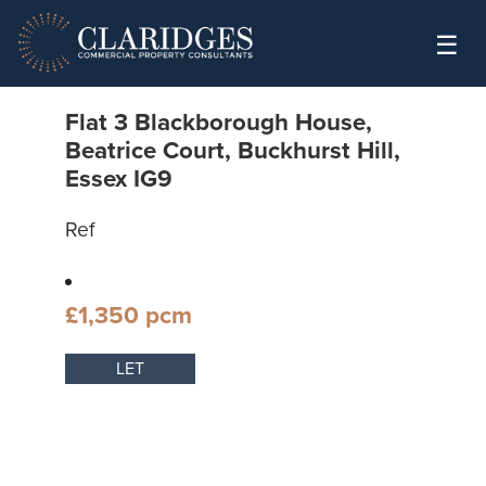
Skip to content
☰
Flat 3 Blackborough House,
Beatrice Court, Buckhurst Hill,
Essex IG9
Ref
£1,350 pcm
LET