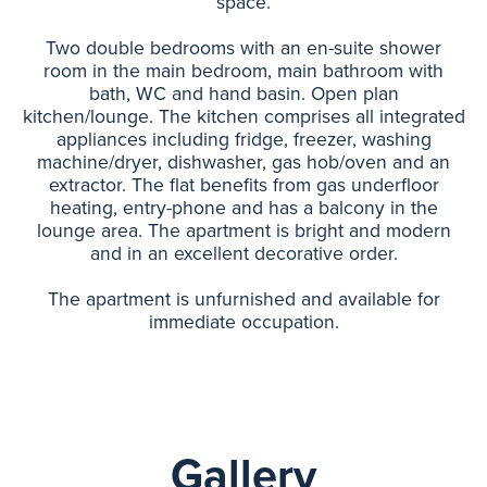
space.
Two double bedrooms with an en-suite shower
room in the main bedroom, main bathroom with
bath, WC and hand basin. Open plan
kitchen/lounge. The kitchen comprises all integrated
appliances including fridge, freezer, washing
machine/dryer, dishwasher, gas hob/oven and an
extractor. The flat benefits from gas underfloor
heating, entry-phone and has a balcony in the
lounge area. The apartment is bright and modern
and in an excellent decorative order.
The apartment is unfurnished and available for
immediate occupation.
Gallery