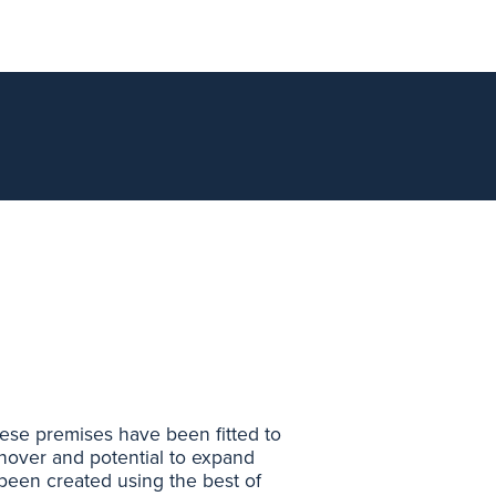
These premises have been fitted to
rnover and potential to expand
s been created using the best of