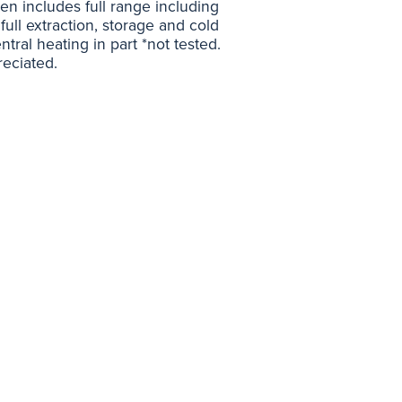
chen includes full range including
full extraction, storage and cold
tral heating in part *not tested.
eciated.