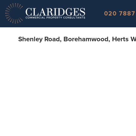
Skip to content
020 7887
Shenley Road, Borehamwood, Herts 