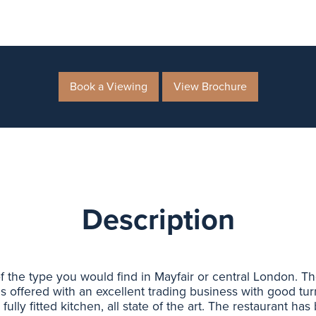
Book a Viewing
View Brochure
Description
 of the type you would find in Mayfair or central London. 
is offered with an excellent trading business with good tu
fully fitted kitchen, all state of the art. The restaurant ha