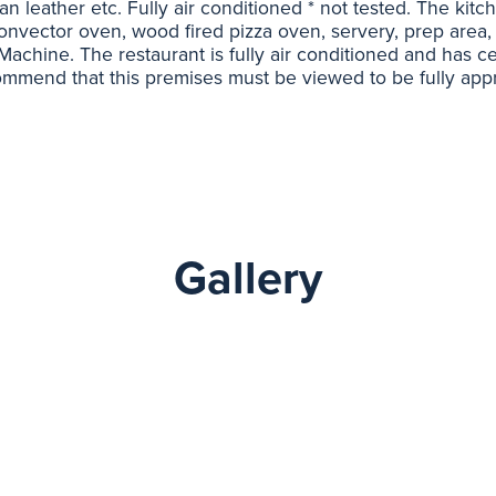
lian leather etc. Fully air conditioned * not tested. The kit
Convector oven, wood fired pizza oven, servery, prep area, 
chine. The restaurant is fully air conditioned and has cen
mmend that this premises must be viewed to be fully appr
Gallery