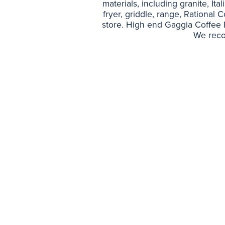
materials, including granite, Ita
fryer, griddle, range, Rational 
store. High end Gaggia Coffee Ma
We reco