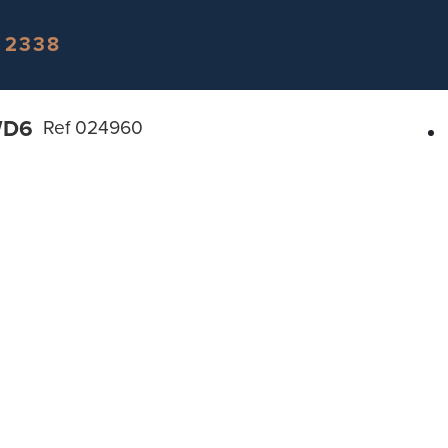
 2338
WD6
Ref 024960