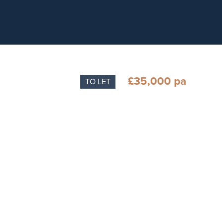
£35,000 pa
TO LET