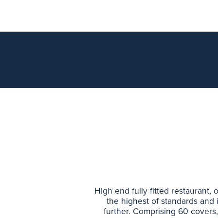
High end fully fitted restaurant,
the highest of standards and 
further. Comprising 60 covers, 