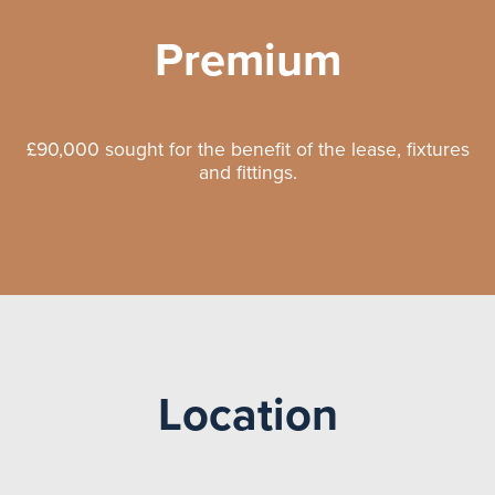
Premium
£90,000 sought for the benefit of the lease, fixtures
and fittings.
Location