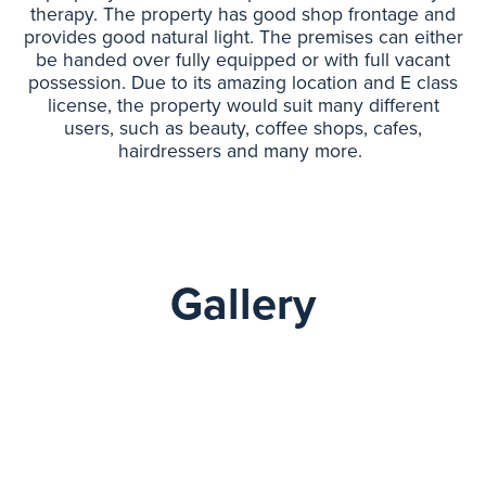
therapy. The property has good shop frontage and
provides good natural light. The premises can either
be handed over fully equipped or with full vacant
possession. Due to its amazing location and E class
license, the property would suit many different
users, such as beauty, coffee shops, cafes,
hairdressers and many more.
Gallery