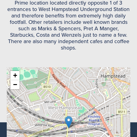
Prime location located directly opposite 1 of 3
entrances to West Hampstead Underground Station
and therefore benefits from extremely high daily
footfall. Other retailers include well known brands
such as Marks & Spencers, Pret A Manger,
Starbucks, Costa and Wenzels just to name a few.
There are also many independent cafes and coffee
shops.
+
−