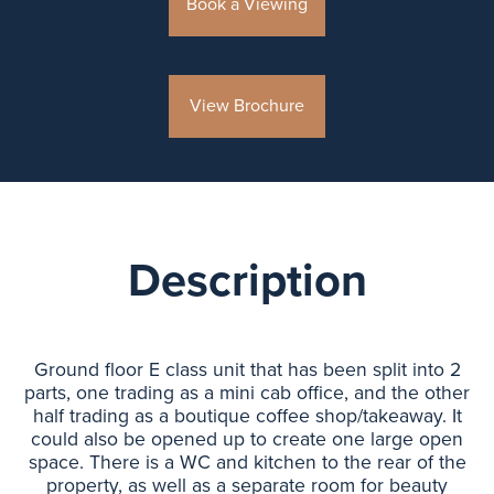
Book a Viewing
View Brochure
Description
Ground floor E class unit that has been split into 2
parts, one trading as a mini cab office, and the other
half trading as a boutique coffee shop/takeaway. It
could also be opened up to create one large open
space. There is a WC and kitchen to the rear of the
property, as well as a separate room for beauty