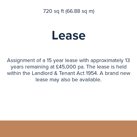
720 sq ft (66.88 sq m)
Lease
Assignment of a 15 year lease with approximately 13
years remaining at £45,000 pa. The lease is held
within the Landlord & Tenant Act 1954. A brand new
lease may also be available.