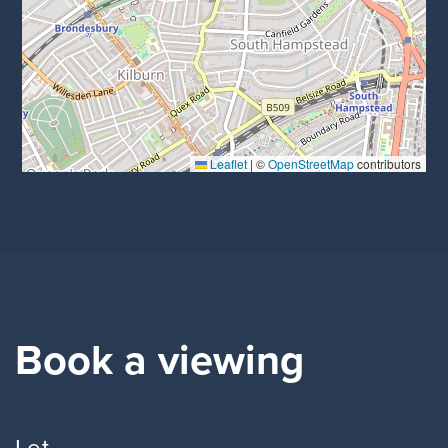
Leaflet
|
©
OpenStreetMap
contributors
Book a viewing