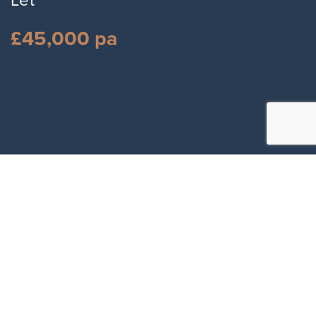
Let
£45,000 pa
Full Name
*
Email Address
*
Number
*