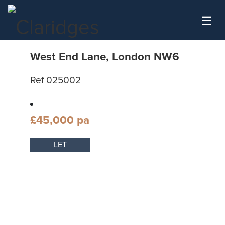
Skip to content
☰
West End Lane, London NW6
Ref 025002
£45,000 pa
LET