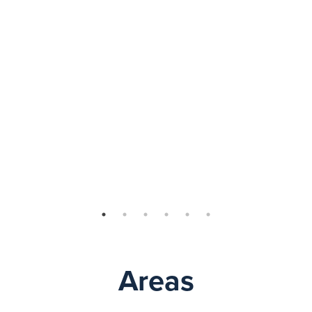
Areas