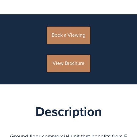
Book a Viewing
View Brochure
Description
Ground floor commercial unit that benefits from E