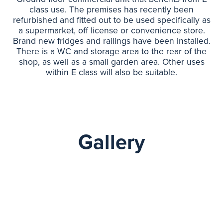
class use. The premises has recently been
refurbished and fitted out to be used specifically as
a supermarket, off license or convenience store.
Brand new fridges and railings have been installed.
There is a WC and storage area to the rear of the
shop, as well as a small garden area. Other uses
within E class will also be suitable.
Gallery