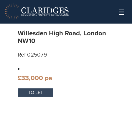
Skip to content
☰
Willesden High Road, London
NW10
Ref 025079
£33,000 pa
TO LET