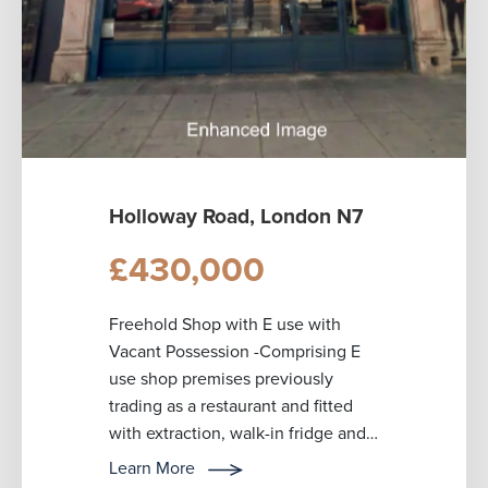
Holloway Road, London N7
£430,000
Freehold Shop with E use with
Vacant Possession -Comprising E
use shop premises previously
trading as a restaurant and fitted
with extraction, walk-in fridge and
freezer. Other features include an
Learn More