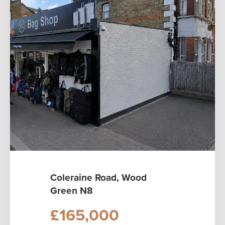
Coleraine Road, Wood
Green N8
£165,000