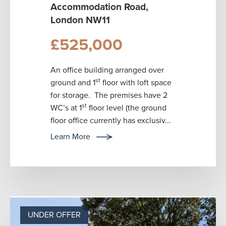
Accommodation Road,
London NW11
£525,000
An office building arranged over
st
ground and 1
floor with loft space
for storage. The premises have 2
st
WC’s at 1
floor level (the ground
floor office currently has exclusiv...
Learn More
UNDER OFFER