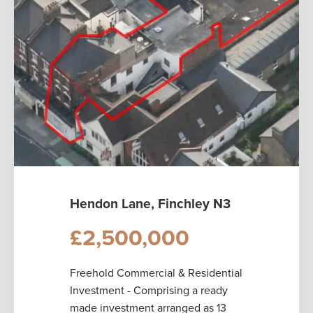
Hendon Lane, Finchley N3
£2,500,000
Freehold Commercial & Residential
Investment - Comprising a ready
made investment arranged as 13