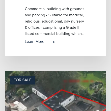
Commercial building with grounds
and parking - Suitable for medical,
religious, educational, day nursery
& offices - comprising a Grade II
listed commercial building which
has recently been used f...
Learn More
FOR SALE