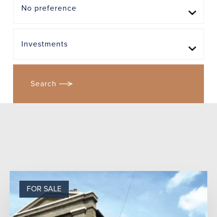
FOR SALE