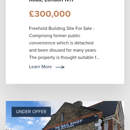
£300,000
Freehold Building Site For Sale -
Comprising former public
convenience which is detached
and been disused for many years.
The property is thought suitable for
redevelopment or repurposing for
Learn More
retail o...
UNDER OFFER