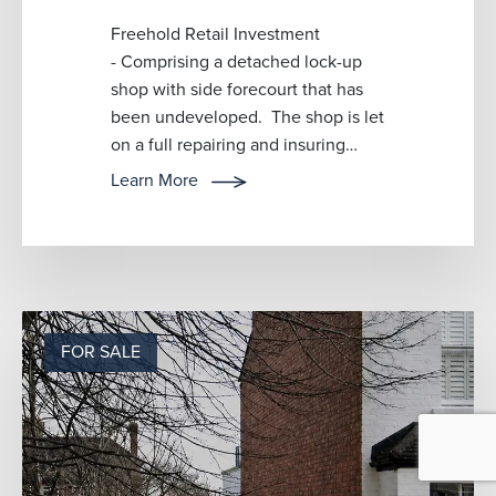
Freehold Retail Investment
- Comprising a detached lock-up
shop with side forecourt that has
been undeveloped. The shop is let
on a full repairing and insuring
lease and trading as a bag retailer
Learn More
w...
FOR SALE