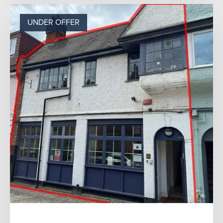
UNDER OFFER