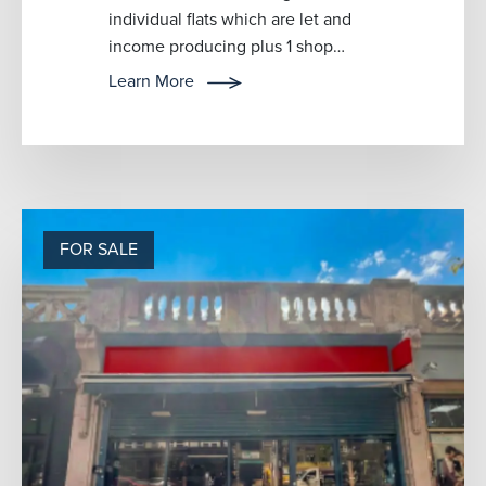
individual flats which are let and
income producing plus 1 shop
which is also let and income
Learn More
produ...
FOR SALE