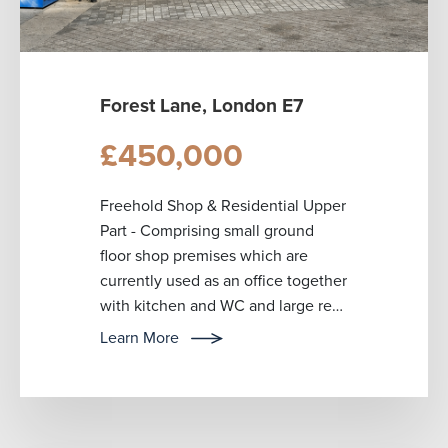
Forest Lane, London E7
£450,000
Freehold Shop & Residential Upper
Part - Comprising small ground
floor shop premises which are
currently used as an office together
with kitchen and WC and large rear
yard with parking for up to ...
Learn More