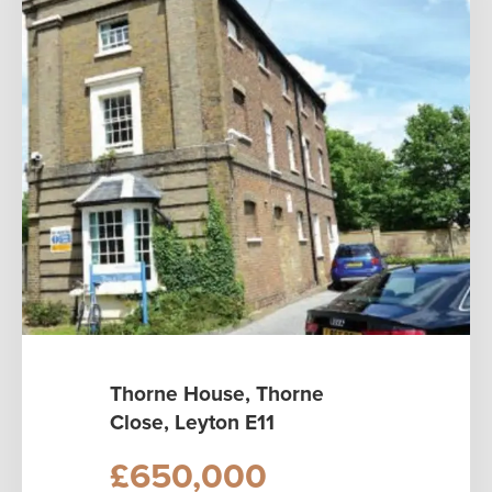
Thorne House, Thorne
Close, Leyton E11
£650,000