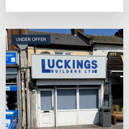
e...
UNDER OFFER