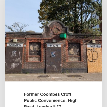
Former Coombes Croft
Public Convenience, High
Road, London N17