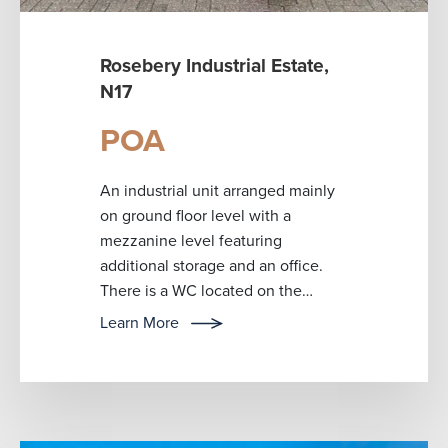
Rosebery Industrial Estate,
N17
POA
An industrial unit arranged mainly
on ground floor level with a
mezzanine level featuring
additional storage and an office.
There is a WC located on the
ground floor. The premises is
Learn More
currently used fo...