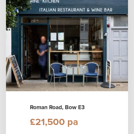
Roman Road, Bow E3
£21,500 pa