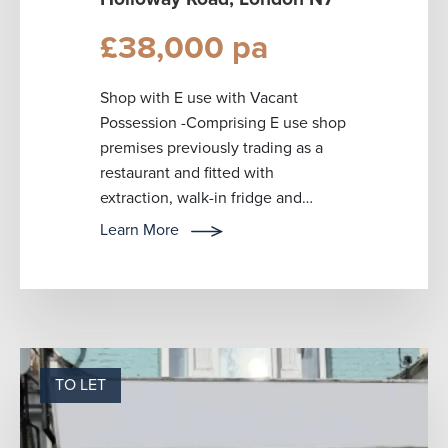
£38,000 pa
Shop with E use with Vacant
Possession -Comprising E use shop
premises previously trading as a
restaurant and fitted with
extraction, walk-in fridge and
freezer. Other features include an
Learn More
electric r...
TO LET