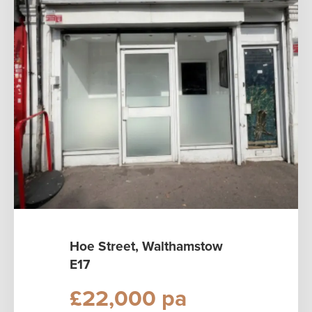
Hoe Street, Walthamstow
E17
£22,000 pa