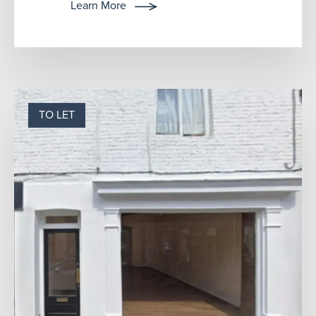
has recently been used f...
Learn More
TO LET