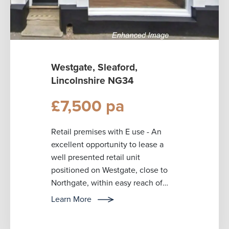
Westgate, Sleaford,
Lincolnshire NG34
£7,500 pa
Retail premises with E use - An
excellent opportunity to lease a
well presented retail unit
positioned on Westgate, close to
Northgate, within easy reach of
Sleaford’s primary retail area and
Learn More
public...