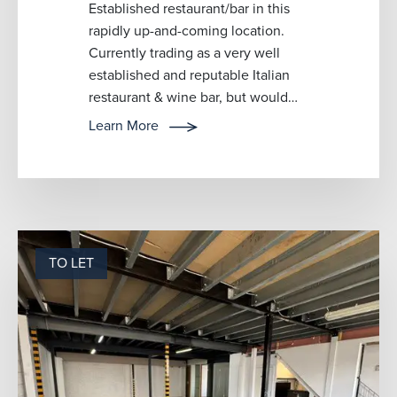
Established restaurant/bar in this
rapidly up-and-coming location.
Currently trading as a very well
established and reputable Italian
restaurant & wine bar, but would
lend itself to any type of cu...
Learn More
TO LET