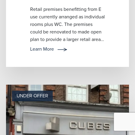
Retail premises benefitting from E
use currently arranged as individual
rooms plus WC. The premises
could be renovated to made open
plan to provide a larger retail area.
Suitable for a variety of bu...
Learn More
UNDER OFFER