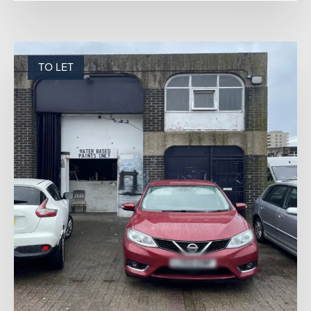
TO LET