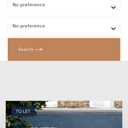
TO LET