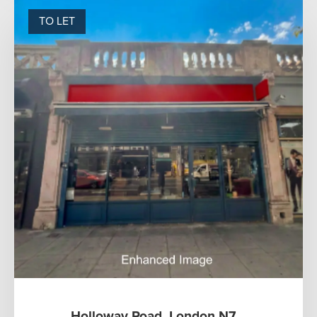
TO LET
Holloway Road, London N7