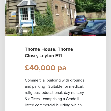
Thorne House, Thorne
Close, Leyton E11
£40,000 pa
Commercial building with grounds
and parking - Suitable for medical,
religious, educational, day nursery
& offices - comprising a Grade II
listed commercial building which