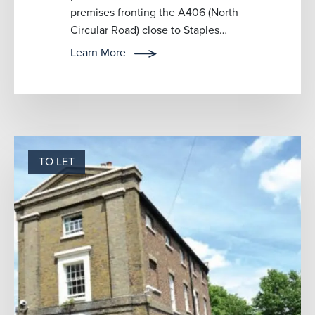
premises fronting the A406 (North
Circular Road) close to Staples
Corner. The premises could be
Learn More
used for wareho...
TO LET