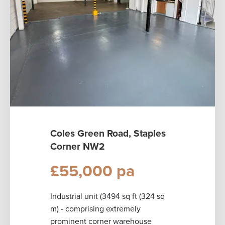
Coles Green Road, Staples
Corner NW2
£55,000 pa
Industrial unit (3494 sq ft (324 sq
m) - comprising extremely
prominent corner warehouse