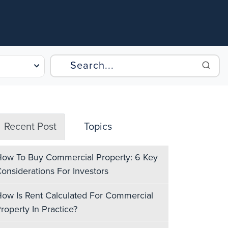
Recent Post
Topics
ow To Buy Commercial Property: 6 Key
onsiderations For Investors
ow Is Rent Calculated For Commercial
roperty In Practice?