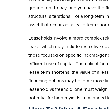
ground rent to pay, and you have the f
structural alterations. For a long-term in
asset that occurs as a lease term short
Leaseholds involve a more complex rela
lease, which may include restrictive co
those focused on specific income-gene
efficient use of capital. The critical fac
lease term shortens, the value of a lea
financing options may become more li
leasehold vs freehold, one must weigh t
potential for higher yields in managed