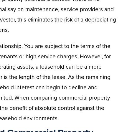
inal say on maintenance, service providers and
vestor, this eliminates the risk of a depreciating
ens.
tionship. You are subject to the terms of the
venants or high service charges. However, for
rating assets, a leasehold can be a more
tor is the length of the lease. As the remaining
sehold interest can begin to decline and
mited. When comparing commercial property
he benefit of absolute control against the
 leasehold environments.