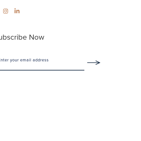
ubscribe Now