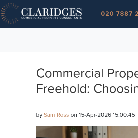
Skip to content
020 7887 
Commercial Prope
Freehold: Choosin
by
Sam Ross
on 15-Apr-2026 15:00:45