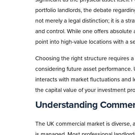
portfolio landlords, the debate regardi
not merely a legal distinction; it is a st
and control. While one offers absolute 
point into high-value locations with a s
Choosing the right structure requires a 
considering future asset performance
interacts with market fluctuations and l
the capital value of your investment pro
Understanding Commerc
The UK commercial market is diverse, a
is managed. Most professional landlords