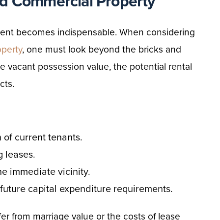
d Commercial Property
ement becomes indispensable. When considering
operty
, one must look beyond the bricks and
he vacant possession value, the potential rental
cts.
 of current tenants.
g leases.
e immediate vicinity.
 future capital expenditure requirements.
fer from marriage value or the costs of lease