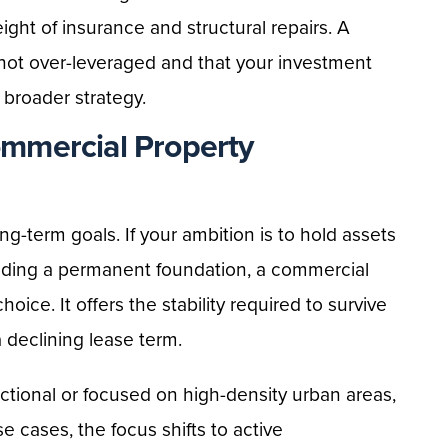
eight of insurance and structural repairs. A
 not over-leveraged and that your investment
r broader strategy.
mmercial Property
ng-term goals. If your ambition is to hold assets
lding a permanent foundation, a commercial
hoice. It offers the stability required to survive
 declining lease term.
actional or focused on high-density urban areas,
se cases, the focus shifts to active