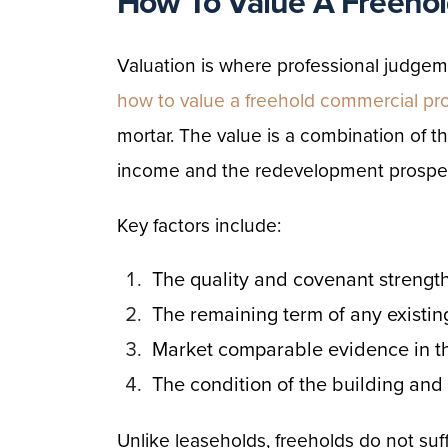
How To Value A Freehol
Valuation is where professional judg
how to value a freehold commercial pr
mortar. The value is a combination of t
income and the redevelopment prospe
Key factors include:
The quality and covenant strength
The remaining term of any existin
Market comparable evidence in th
The condition of the building and
Unlike leaseholds, freeholds do not suf