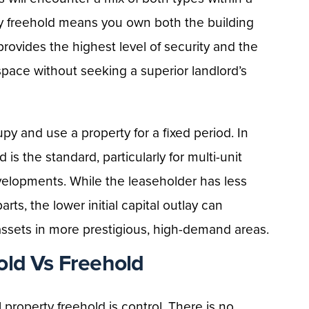
ty freehold means you own both the building
s provides the highest level of security and the
space without seeking a superior landlord’s
upy and use a property for a fixed period. In
s the standard, particularly for multi-unit
developments. While the leaseholder has less
ts, the lower initial capital outlay can
assets in more prestigious, high-demand areas.
old Vs Freehold
roperty freehold is control. There is no