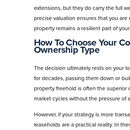
extensions, but they do carry the full w
precise valuation ensures that you are
property remains a resilient part of you
How To Choose Your Co
Ownership Type
The decision ultimately rests on your lo
for decades, passing them down or bui
property freehold is often the superior c
market cycles without the pressure of a
However, if your strategy is more trans
leaseholds are a practical reality. In the