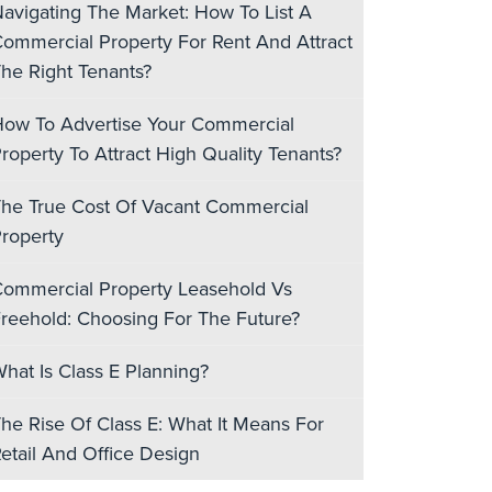
avigating The Market: How To List A
ommercial Property For Rent And Attract
he Right Tenants?
ow To Advertise Your Commercial
roperty To Attract High Quality Tenants?
he True Cost Of Vacant Commercial
roperty
ommercial Property Leasehold Vs
reehold: Choosing For The Future?
hat Is Class E Planning?
he Rise Of Class E: What It Means For
etail And Office Design