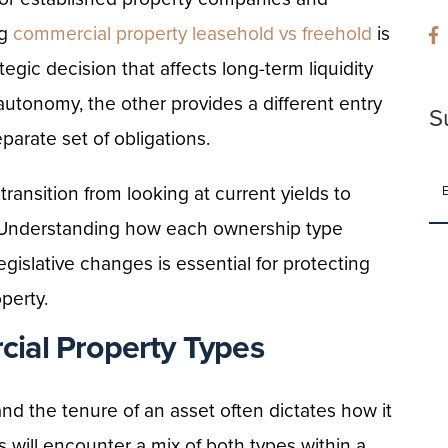
ng
commercial property leasehold vs freehold
is
rategic decision that affects long-term liquidity
autonomy, the other provides a different entry
S
eparate set of obligations.
transition from looking at current yields to
. Understanding how each ownership type
egislative changes is essential for protecting
perty.
ial Property Types
nd the tenure of an asset often dictates how it
 will encounter a mix of both types within a