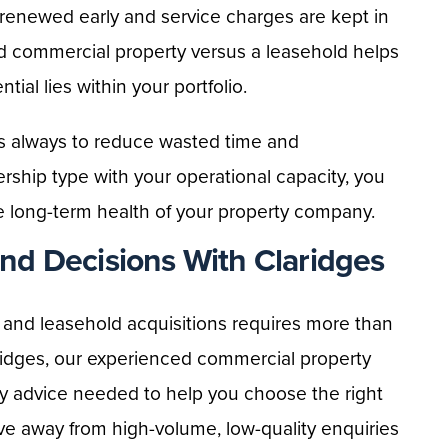
renewed early and service charges are kept in
d commercial property versus a leasehold helps
ial lies within your portfolio.
 is always to reduce wasted time and
rship type with your operational capacity, you
e long-term health of your property company.
d Decisions With Claridges
d and leasehold acquisitions requires more than
laridges, our experienced commercial property
y advice needed to help you choose the right
ove away from high-volume, low-quality enquiries