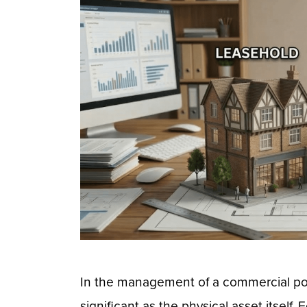
In the management of a commercial port
significant as the physical asset itself