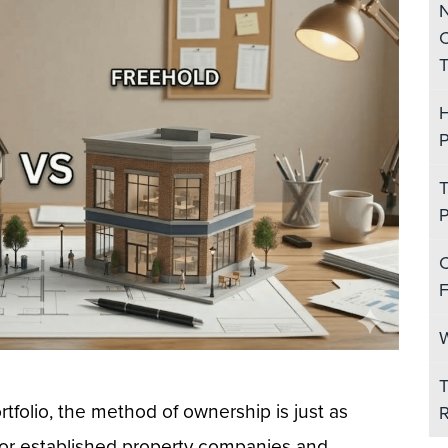
N
C
T
H
P
T
P
C
F
W
T
folio, the method of ownership is just as
R
. For established property companies and