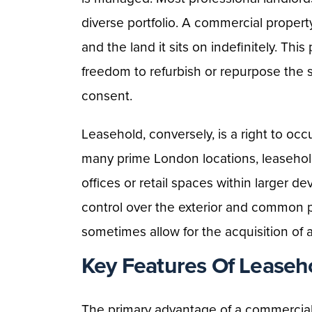
diverse portfolio. A commercial proper
and the land it sits on indefinitely. Thi
freedom to refurbish or repurpose the 
consent.
Leasehold, conversely, is a right to occ
many prime London locations, leasehold i
offices or retail spaces within larger 
control over the exterior and common par
sometimes allow for the acquisition of 
Key Features Of Leaseh
The primary advantage of a commercial p