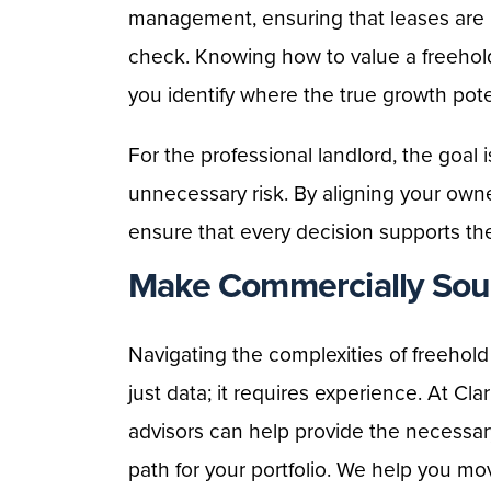
management, ensuring that leases are 
check. Knowing how to value a freehol
you identify where the true growth potent
For the professional landlord, the goal
unnecessary risk. By aligning your owne
ensure that every decision supports th
Make Commercially Soun
Navigating the complexities of freehol
just data; it requires experience. At C
advisors can help provide the necessar
path for your portfolio. We help you m